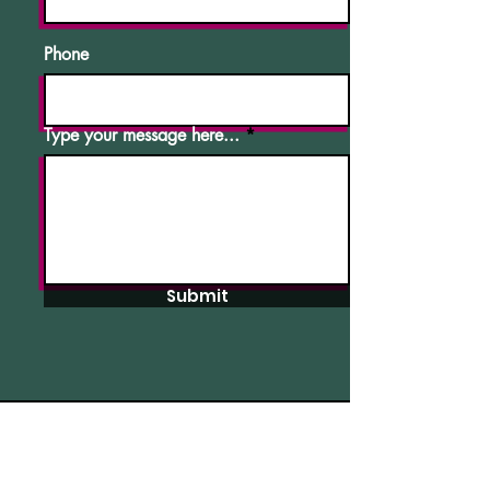
Phone
Type your message here...
Submit