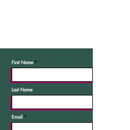
First Name
Last Name
Email