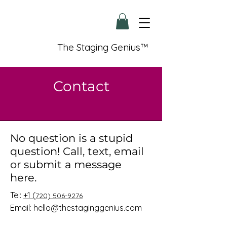
The Staging Genius™
Contact
No question is a stupid
question! Call, text, email
or submit a message
here.
Tel:
+1 (
720) 506-9276
Email:
hello@thestaginggenius.com