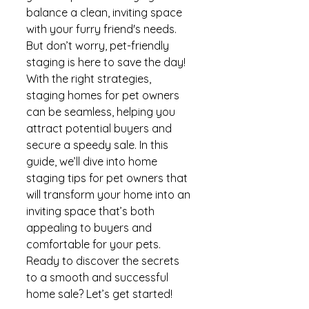
balance a clean, inviting space 
with your furry friend's needs. 
But don’t worry, pet-friendly 
staging is here to save the day! 
With the right strategies, 
staging homes for pet owners 
can be seamless, helping you 
attract potential buyers and 
secure a speedy sale. In this 
guide, we’ll dive into home 
staging tips for pet owners that 
will transform your home into an 
inviting space that’s both 
appealing to buyers and 
comfortable for your pets. 
Ready to discover the secrets 
to a smooth and successful 
home sale? Let’s get started!