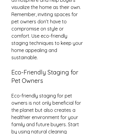
visualize the home as their own. 
Remember, inviting spaces for 
pet owners don’t have to 
compromise on style or 
comfort. Use eco-friendly 
staging techniques to keep your 
home appealing and 
sustainable.
Eco-Friendly Staging for 
Pet Owners
Eco-friendly staging for pet 
owners is not only beneficial for 
the planet but also creates a 
healthier environment for your 
family and future buyers. Start 
by using natural cleaning 