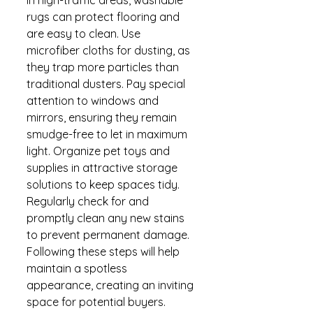
rugs can protect flooring and 
are easy to clean. Use 
microfiber cloths for dusting, as 
they trap more particles than 
traditional dusters. Pay special 
attention to windows and 
mirrors, ensuring they remain 
smudge-free to let in maximum 
light. Organize pet toys and 
supplies in attractive storage 
solutions to keep spaces tidy. 
Regularly check for and 
promptly clean any new stains 
to prevent permanent damage. 
Following these steps will help 
maintain a spotless 
appearance, creating an inviting 
space for potential buyers. 