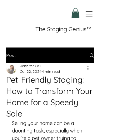
The Staging Genius™
Post
Jennifer Call
Oct 22, 2024
4 min read
Pet-Friendly Staging:
How to Transform Your
Home for a Speedy
Sale
Selling your home can be a 
daunting task, especially when 
you're a pet owner trying to 