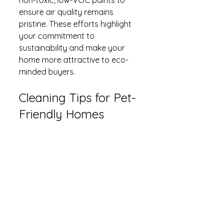
ensure air quality remains 
pristine. These efforts highlight 
your commitment to 
sustainability and make your 
home more attractive to eco-
minded buyers.
Cleaning Tips for Pet-
Friendly Homes