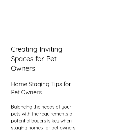
Creating Inviting 
Spaces for Pet 
Owners
Home Staging Tips for 
Pet Owners
Balancing the needs of your 
pets with the requirements of 
potential buyers is key when 
staging homes for pet owners. 