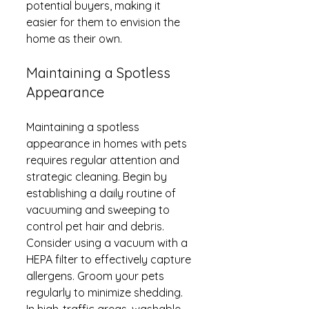
potential buyers, making it 
easier for them to envision the 
home as their own.
Maintaining a Spotless 
Appearance
Maintaining a spotless 
appearance in homes with pets 
requires regular attention and 
strategic cleaning. Begin by 
establishing a daily routine of 
vacuuming and sweeping to 
control pet hair and debris. 
Consider using a vacuum with a 
HEPA filter to effectively capture 
allergens. Groom your pets 
regularly to minimize shedding. 
In high-traffic areas, washable 