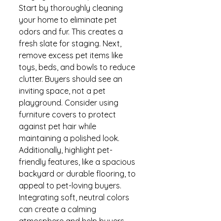
Start by thoroughly cleaning 
your home to eliminate pet 
odors and fur. This creates a 
fresh slate for staging. Next, 
remove excess pet items like 
toys, beds, and bowls to reduce 
clutter. Buyers should see an 
inviting space, not a pet 
playground. Consider using 
furniture covers to protect 
against pet hair while 
maintaining a polished look. 
Additionally, highlight pet-
friendly features, like a spacious 
backyard or durable flooring, to 
appeal to pet-loving buyers. 
Integrating soft, neutral colors 
can create a calming 
atmosphere and help buyers 