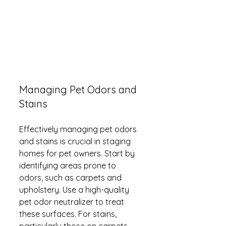
Managing Pet Odors and 
Stains
Effectively managing pet odors 
and stains is crucial in staging 
homes for pet owners. Start by 
identifying areas prone to 
odors, such as carpets and 
upholstery. Use a high-quality 
pet odor neutralizer to treat 
these surfaces. For stains, 
particularly those on carpets, 