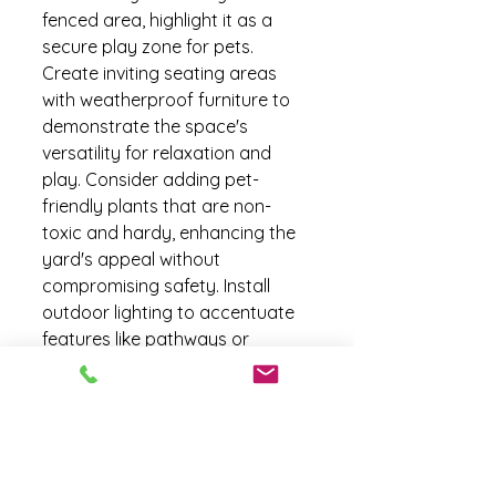
fenced area, highlight it as a 
secure play zone for pets. 
Create inviting seating areas 
with weatherproof furniture to 
demonstrate the space's 
versatility for relaxation and 
play. Consider adding pet-
friendly plants that are non-
toxic and hardy, enhancing the 
yard's appeal without 
compromising safety. Install 
outdoor lighting to accentuate 
features like pathways or 
patios, making the space 
inviting even after dark. If space 
allows, a small, defined pet area 
with artificial turf or a sandbox 
can be a unique selling point. 