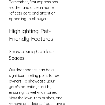
Remember, first impressions 
matter, and a clean home 
reflects care and attention, 
appealing to all buyers.
Highlighting Pet-
Friendly Features
Showcasing Outdoor 
Spaces
Outdoor spaces can be a 
significant selling point for pet 
owners. To showcase your 
yard's potential, start by 
ensuring it's well-maintained. 
Mow the lawn, trim bushes, and 
remove any debris. If you have a 