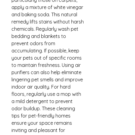
apply a mixture of white vinegar 
and baking soda. This natural 
remedy lifts stains without harsh 
chemicals. Regularly wash pet 
bedding and blankets to 
prevent odors from 
accumulating. If possible, keep 
your pets out of specific rooms 
to maintain freshness. Using air 
purifiers can also help eliminate 
lingering pet smells and improve 
indoor air quality. For hard 
floors, regularly use a mop with 
a mild detergent to prevent 
odor buildup. These cleaning 
tips for pet-friendly homes 
ensure your space remains 
inviting and pleasant for 