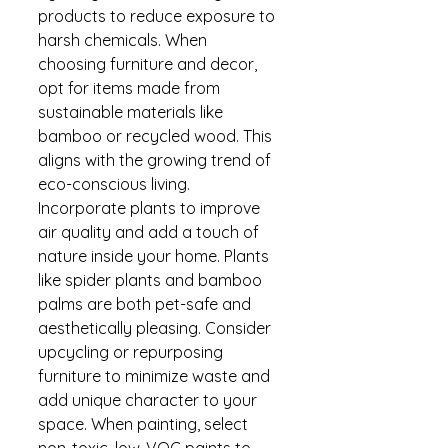
products to reduce exposure to 
harsh chemicals. When 
choosing furniture and decor, 
opt for items made from 
sustainable materials like 
bamboo or recycled wood. This 
aligns with the growing trend of 
eco-conscious living. 
Incorporate plants to improve 
air quality and add a touch of 
nature inside your home. Plants 
like spider plants and bamboo 
palms are both pet-safe and 
aesthetically pleasing. Consider 
upcycling or repurposing 
furniture to minimize waste and 
add unique character to your 
space. When painting, select 
non-toxic, low-VOC paints to 