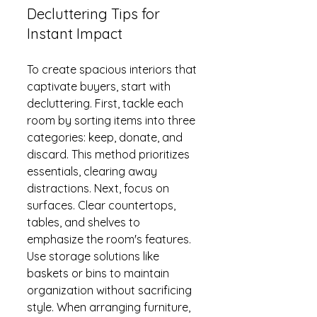
Decluttering Tips for 
Instant Impact
To create spacious interiors that 
captivate buyers, start with 
decluttering. First, tackle each 
room by sorting items into three 
categories: keep, donate, and 
discard. This method prioritizes 
essentials, clearing away 
distractions. Next, focus on 
surfaces. Clear countertops, 
tables, and shelves to 
emphasize the room's features. 
Use storage solutions like 
baskets or bins to maintain 
organization without sacrificing 
style. When arranging furniture, 