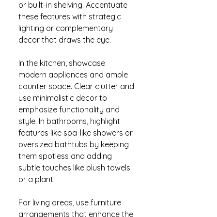
or built-in shelving. Accentuate 
these features with strategic 
lighting or complementary 
decor that draws the eye.
In the kitchen, showcase 
modern appliances and ample 
counter space. Clear clutter and 
use minimalistic decor to 
emphasize functionality and 
style. In bathrooms, highlight 
features like spa-like showers or 
oversized bathtubs by keeping 
them spotless and adding 
subtle touches like plush towels 
or a plant.
For living areas, use furniture 
arrangements that enhance the 