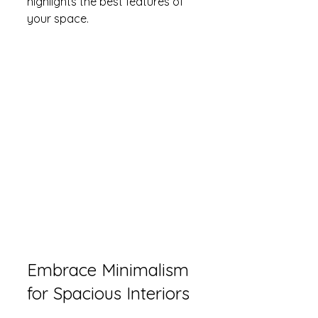
highlights the best features of 
your space.
Embrace Minimalism 
for Spacious Interiors