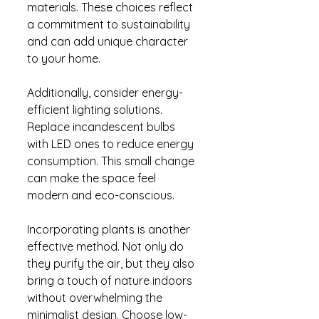
materials. These choices reflect 
a commitment to sustainability 
and can add unique character 
to your home.
Additionally, consider energy-
efficient lighting solutions. 
Replace incandescent bulbs 
with LED ones to reduce energy 
consumption. This small change 
can make the space feel 
modern and eco-conscious.
Incorporating plants is another 
effective method. Not only do 
they purify the air, but they also 
bring a touch of nature indoors 
without overwhelming the 
minimalist design. Choose low-