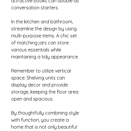
attractive books can double as 
conversation starters.
In the kitchen and bathroom, 
streamline the design by using 
multi-purpose items. A chic set 
of matching jars can store 
various essentials while 
maintaining a tidy appearance.
Remember to utilize vertical 
space. Shelving units can 
display decor and provide 
storage, keeping the floor area 
open and spacious.
By thoughtfully combining style 
with function, you create a 
home that is not only beautiful 