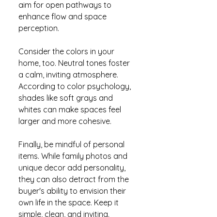
aim for open pathways to 
enhance flow and space 
perception.
Consider the colors in your 
home, too. Neutral tones foster 
a calm, inviting atmosphere. 
According to color psychology, 
shades like soft grays and 
whites can make spaces feel 
larger and more cohesive.
Finally, be mindful of personal 
items. While family photos and 
unique decor add personality, 
they can also detract from the 
buyer's ability to envision their 
own life in the space. Keep it 
simple, clean, and inviting.