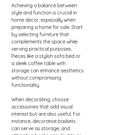
Achieving a balance between 
style and function is crucial in 
home decor, especially when 
preparing a home for sale. Start 
by selecting furniture that 
complements the space while 
serving practical purposes. 
Pieces like a stylish sofa bed or 
a sleek coffee table with 
storage can enhance aesthetics 
without compromising 
functionality.
When decorating, choose 
accessories that add visual 
interest but are also useful. For 
instance, decorative baskets 
can serve as storage, and 