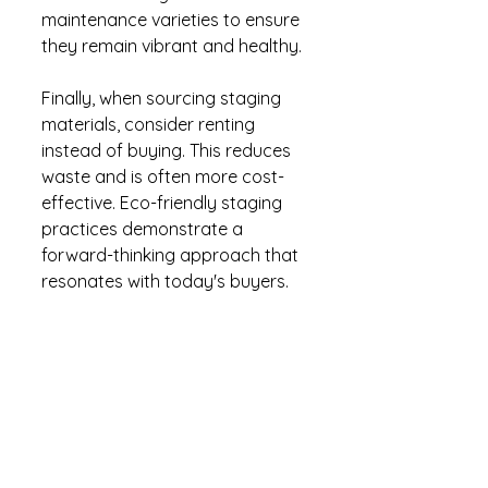
maintenance varieties to ensure 
they remain vibrant and healthy.
Finally, when sourcing staging 
materials, consider renting 
instead of buying. This reduces 
waste and is often more cost-
effective. Eco-friendly staging 
practices demonstrate a 
forward-thinking approach that 
resonates with today's buyers.