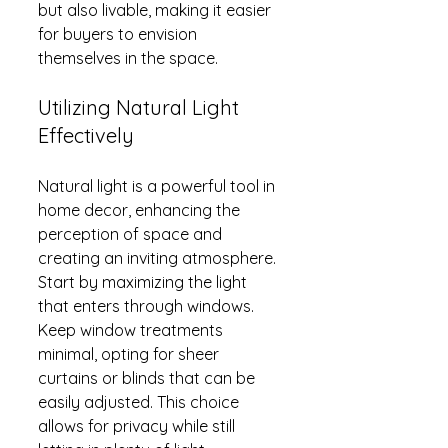
but also livable, making it easier 
for buyers to envision 
themselves in the space.
Utilizing Natural Light 
Effectively
Natural light is a powerful tool in 
home decor, enhancing the 
perception of space and 
creating an inviting atmosphere. 
Start by maximizing the light 
that enters through windows. 
Keep window treatments 
minimal, opting for sheer 
curtains or blinds that can be 
easily adjusted. This choice 
allows for privacy while still 