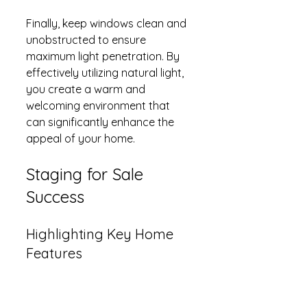
Finally, keep windows clean and 
unobstructed to ensure 
maximum light penetration. By 
effectively utilizing natural light, 
you create a warm and 
welcoming environment that 
can significantly enhance the 
appeal of your home.
Staging for Sale 
Success
Highlighting Key Home 
Features