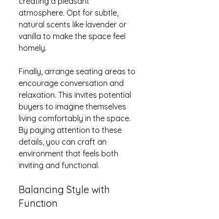
creating a pleasant 
atmosphere. Opt for subtle, 
natural scents like lavender or 
vanilla to make the space feel 
homely.
Finally, arrange seating areas to 
encourage conversation and 
relaxation. This invites potential 
buyers to imagine themselves 
living comfortably in the space. 
By paying attention to these 
details, you can craft an 
environment that feels both 
inviting and functional.
Balancing Style with 
Function