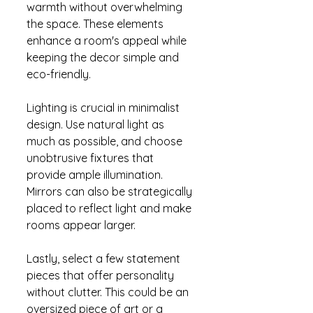
warmth without overwhelming 
the space. These elements 
enhance a room's appeal while 
keeping the decor simple and 
eco-friendly.
Lighting is crucial in minimalist 
design. Use natural light as 
much as possible, and choose 
unobtrusive fixtures that 
provide ample illumination. 
Mirrors can also be strategically 
placed to reflect light and make 
rooms appear larger.
Lastly, select a few statement 
pieces that offer personality 
without clutter. This could be an 
oversized piece of art or a 