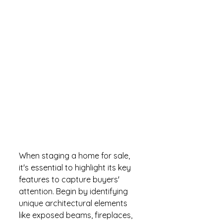
When staging a home for sale, 
it's essential to highlight its key 
features to capture buyers' 
attention. Begin by identifying 
unique architectural elements 
like exposed beams, fireplaces, 