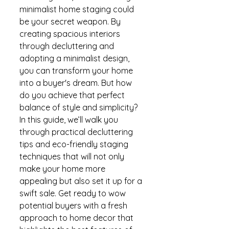
minimalist home staging could 
be your secret weapon. By 
creating spacious interiors 
through decluttering and 
adopting a minimalist design, 
you can transform your home 
into a buyer's dream. But how 
do you achieve that perfect 
balance of style and simplicity? 
In this guide, we’ll walk you 
through practical decluttering 
tips and eco-friendly staging 
techniques that will not only 
make your home more 
appealing but also set it up for a 
swift sale. Get ready to wow 
potential buyers with a fresh 
approach to home decor that 