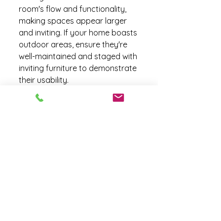
room's flow and functionality, 
making spaces appear larger 
and inviting. If your home boasts 
outdoor areas, ensure they're 
well-maintained and staged with 
inviting furniture to demonstrate 
their usability.
By focusing on and highlighting 
these key features, you make it 
easier for potential buyers to 
see the full potential of your 
home, increasing its appeal and 
chances of a successful sale.
Cost-Effective Staging 
Solutions