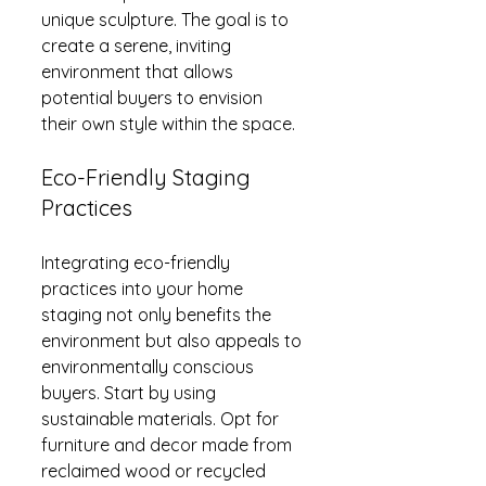
unique sculpture. The goal is to 
create a serene, inviting 
environment that allows 
potential buyers to envision 
their own style within the space.
Eco-Friendly Staging 
Practices
Integrating eco-friendly 
practices into your home 
staging not only benefits the 
environment but also appeals to 
environmentally conscious 
buyers. Start by using 
sustainable materials. Opt for 
furniture and decor made from 
reclaimed wood or recycled 