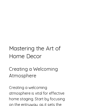
Mastering the Art of 
Home Decor
Creating a Welcoming 
Atmosphere
Creating a welcoming 
atmosphere is vital for effective 
home staging. Start by focusing 
on the entryway, as it sets the 