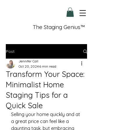
The Staging Genius™
Post
Jennifer Call
Oct 20, 2024
6 min read
Transform Your Space:
Minimalist Home
Staging Tips for a
Quick Sale
Selling your home quickly and at 
a great price can feel like a 
daunting task, but embracing 