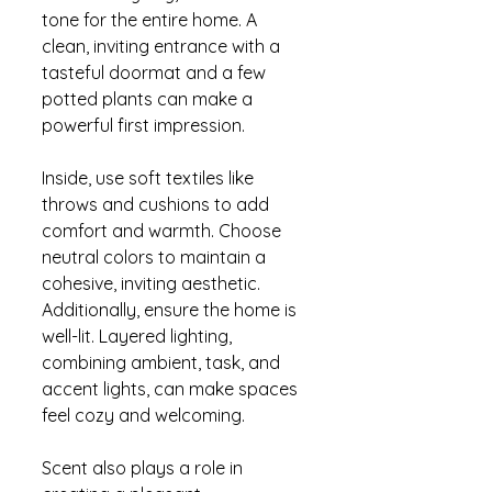
tone for the entire home. A 
clean, inviting entrance with a 
tasteful doormat and a few 
potted plants can make a 
powerful first impression.
Inside, use soft textiles like 
throws and cushions to add 
comfort and warmth. Choose 
neutral colors to maintain a 
cohesive, inviting aesthetic. 
Additionally, ensure the home is 
well-lit. Layered lighting, 
combining ambient, task, and 
accent lights, can make spaces 
feel cozy and welcoming.
Scent also plays a role in 