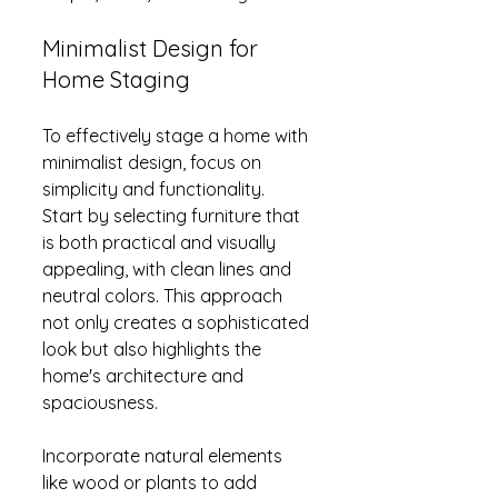
Minimalist Design for 
Home Staging
To effectively stage a home with 
minimalist design, focus on 
simplicity and functionality. 
Start by selecting furniture that 
is both practical and visually 
appealing, with clean lines and 
neutral colors. This approach 
not only creates a sophisticated 
look but also highlights the 
home's architecture and 
spaciousness.
Incorporate natural elements 
like wood or plants to add 