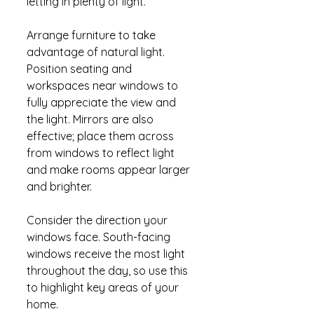
letting in plenty of light.
Arrange furniture to take 
advantage of natural light. 
Position seating and 
workspaces near windows to 
fully appreciate the view and 
the light. Mirrors are also 
effective; place them across 
from windows to reflect light 
and make rooms appear larger 
and brighter.
Consider the direction your 
windows face. South-facing 
windows receive the most light 
throughout the day, so use this 
to highlight key areas of your 
home.