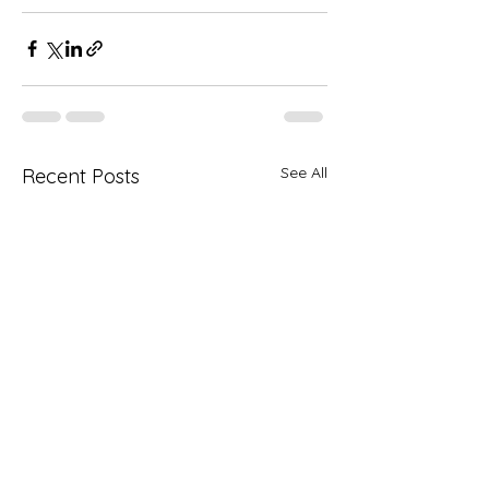
See All
Recent Posts