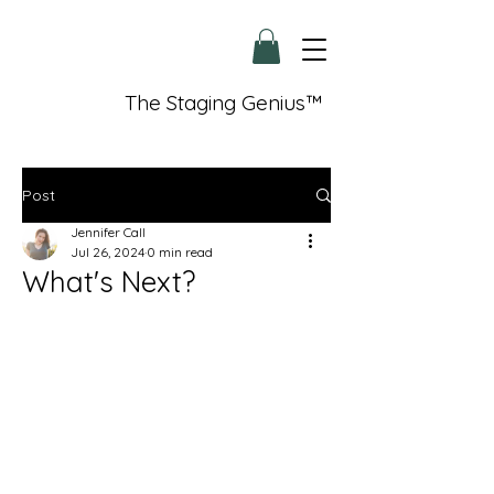
The Staging Genius™
Post
Jennifer Call
Jul 26, 2024
0 min read
What's Next?