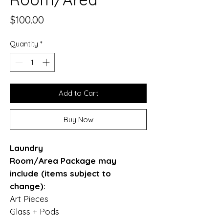
Price
$100.00
Quantity
*
Add to Cart
Buy Now
Laundry
Room/Area Package may
include (items subject to
change):
Art Pieces
Glass + Pods