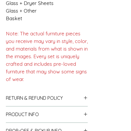
Glass + Dryer Sheets
Glass + Other
Basket
Note: The actual furniture pieces
you receive may vary in style, color,
and materials from what is shown in
the images. Every set is uniquely
crafted and includes pre-loved
furniture that may show some signs
of wear.
RETURN & REFUND POLICY
See policy
here
.
PRODUCT INFO
See info
here
.
DROP-OFF & PICKUP INFO