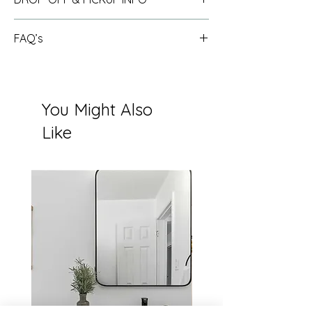
See info
here
.
FAQ’s
See full FAQ list
here
.
You Might Also
Like