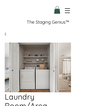
The Staging Genius™
Laundry
Room/Area